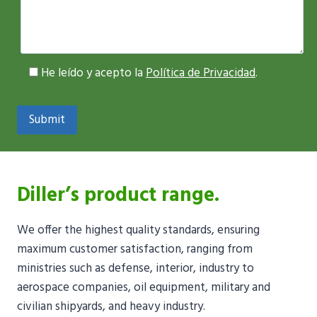
He leído y acepto la
Política de Privacidad
.
Diller’s product range.
We offer the highest quality standards, ensuring
maximum customer satisfaction, ranging from
ministries such as defense, interior, industry to
aerospace companies, oil equipment, military and
civilian shipyards, and heavy industry.