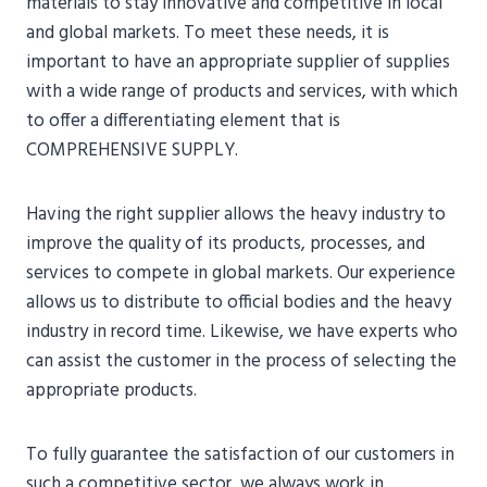
materials to stay innovative and competitive in local
and global markets. To meet these needs, it is
important to have an appropriate supplier of supplies
with a wide range of products and services, with which
to offer a differentiating element that is
COMPREHENSIVE SUPPLY.
Having the right supplier allows the heavy industry to
improve the quality of its products, processes, and
services to compete in global markets. Our experience
allows us to distribute to official bodies and the heavy
industry in record time. Likewise, we have experts who
can assist the customer in the process of selecting the
appropriate products.
To fully guarantee the satisfaction of our customers in
such a competitive sector, we always work in