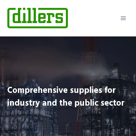
Skip
to
content
Comprehensive supplies for
industry and the public sector