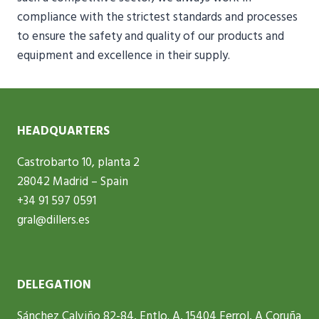
compliance with the strictest standards and processes
to ensure the safety and quality of our products and
equipment and excellence in their supply.
HEADQUARTERS
Castrobarto 10, planta 2
28042 Madrid – Spain
+34 91 597 0591
gral@dillers.es
DELEGATION
Sánchez Calviño 82-84, Entlo. A, 15404 Ferrol, A Coruña