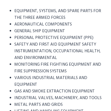
EQUIPMENT, SYSTEMS, AND SPARE PARTS FOR
THE THREE ARMED FORCES
AERONAUTICAL COMPONENTS
GENERAL SHIP EQUIPMENT
PERSONAL PROTECTIVE EQUIPMENT (PPE)
SAFETY AND FIRST AID EQUIPMENT SAFETY
INSTRUMENTATION, OCCUPATIONAL HEALTH,
AND ENVIRONMENTAL
MONITORING FIRE FIGHTING EQUIPMENT AND
FIRE SUPPRESSION SYSTEMS
VARIOUS INDUSTRIAL MATERIALS AND
EQUIPMENT
GAS AND SMOKE EXTRACTION EQUIPMENT
INDUSTRIAL VALVES, MACHINERY, AND TOOLS
METAL PARTS AND GRIDS