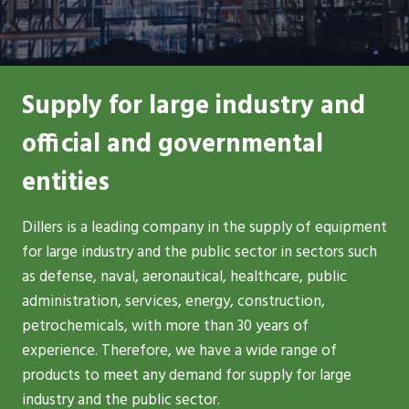
Supply for large industry and
official and governmental
entities
Dillers is a leading company in the supply of equipment
for large industry and the public sector in sectors such
as defense, naval, aeronautical, healthcare, public
administration, services, energy, construction,
petrochemicals, with more than 30 years of
experience. Therefore, we have a wide range of
products to meet any demand for supply for large
industry and the public sector.