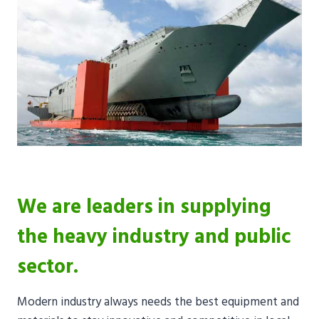
We are leaders in supplying
the heavy industry and public
sector.
Modern industry always needs the best equipment and