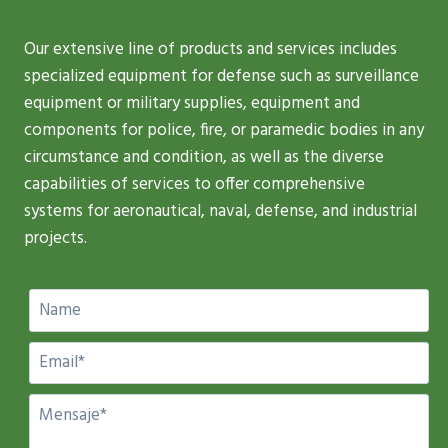
Our extensive line of products and services includes
specialized equipment for defense such as surveillance
equipment or military supplies, equipment and
components for police, fire, or paramedic bodies in any
circumstance and condition, as well as the diverse
capabilities of services to offer comprehensive
systems for aeronautical, naval, defense, and industrial
projects.