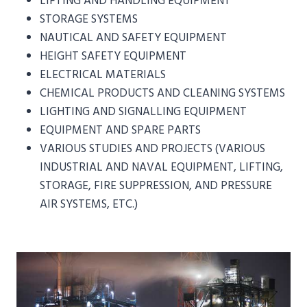
LIFTING AND HANDLING EQUIPMENT
STORAGE SYSTEMS
NAUTICAL AND SAFETY EQUIPMENT
HEIGHT SAFETY EQUIPMENT
ELECTRICAL MATERIALS
CHEMICAL PRODUCTS AND CLEANING SYSTEMS
LIGHTING AND SIGNALLING EQUIPMENT
EQUIPMENT AND SPARE PARTS
VARIOUS STUDIES AND PROJECTS (VARIOUS
INDUSTRIAL AND NAVAL EQUIPMENT, LIFTING,
STORAGE, FIRE SUPPRESSION, AND PRESSURE
AIR SYSTEMS, ETC.)