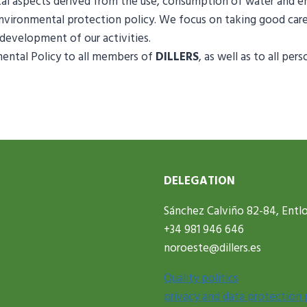
tal aspects derived from the use, consumption of water and
environmental protection policy. We focus on taking good car
development of our activities.
ntal Policy to all members of
DILLERS
, as well as to all p
DELEGATION
Sánchez Calviño 82-84, Entlo
+34 981 946 646
noroeste@dillers.es
Quality politics
privacy and data protection 