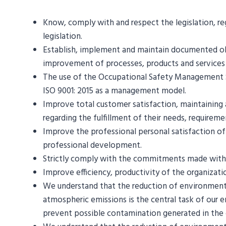
Know, comply with and respect the legislation, reg
legislation.
Establish, implement and maintain documented obje
improvement of processes, products and services an
The use of the Occupational Safety Management 
ISO 9001: 2015 as a management model.
Improve total customer satisfaction, maintaining 
regarding the fulfillment of their needs, requirem
Improve the professional personal satisfaction o
professional development.
Strictly comply with the commitments made with cu
Improve efficiency, productivity of the organizat
We understand that the reduction of environmen
atmospheric emissions is the central task of our 
prevent possible contamination generated in the 