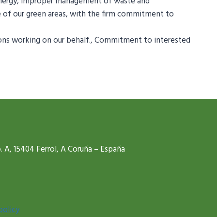
 energy, improper management of waste and
e of our green areas, with the firm commitment to
ersons working on our behalf., Commitment to interested
. A, 15404 Ferrol, A Coruña – España
policy