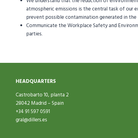
We understand that the reduction of environmen
atmospheric emissions is the central task of our 
prevent possible contamination generated in the 
Communicate the Workplace Safety and Environme
parties.
HEADQUARTERS
Castrobarto 10, planta 2
28042 Madrid – Spain
+34 91 597 0591
gral@dillers.es