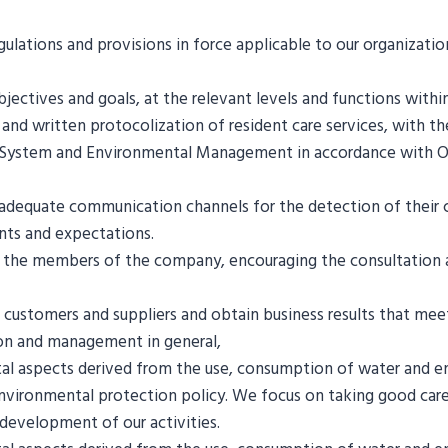
ulations and provisions in force applicable to our organizati
ctives and goals, at the relevant levels and functions withi
d written protocolization of resident care services, with the 
System and Environmental Management in accordance with OH
adequate communication channels for the detection of their cu
ents and expectations.
f the members of the company, encouraging the consultation an
stomers and suppliers and obtain business results that meet 
ion and management in general,
tal aspects derived from the use, consumption of water and
environmental protection policy. We focus on taking good car
development of our activities.