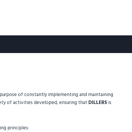
m purpose of constantly implementing and maintaining
 of activities developed, ensuring that
DILLERS
is
g principles: