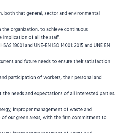
on, both that general, sector and environmental
n the organization, to achieve continuous
implication of all the staff.
SAS 18001 and UNE-EN ISO 14001: 2015 and UNE EN
rrent and future needs to ensure their satisfaction
d participation of workers, their personal and
the needs and expectations of all interested parties.
 energy, improper management of waste and
e of our green areas, with the firm commitment to