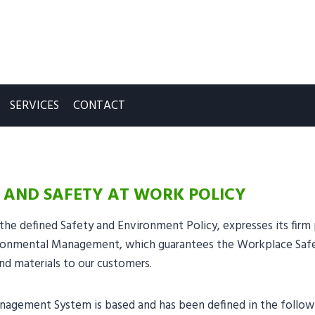
SERVICES
CONTACT
 AND SAFETY AT WORK POLICY
the defined Safety and Environment Policy, expresses its fir
onmental Management, which guarantees the Workplace Safety
nd materials to our customers.
gement System is based and has been defined in the followin