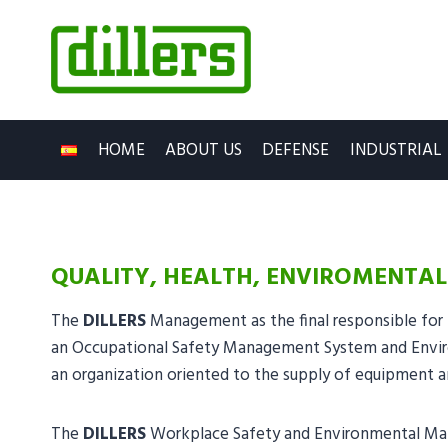
Skip
to
content
HOME
ABOUT US
DEFENSE
INDUSTRIAL
QUALITY, HEALTH, ENVIROMENTAL
The
DILLERS
Management as the final responsible for 
an Occupational Safety Management System and Envir
an organization oriented to the supply of equipment a
The
DILLERS
Workplace Safety and Environmental Mana